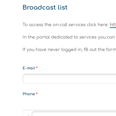
Broadcast list
To access the on-call services click here:
ht
In the portal dedicated to services you can r
If you have never logged in, fill out the for
E-mail
Phone
Phone
Phone