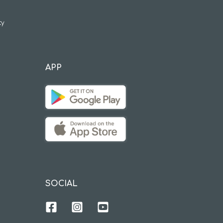
ty
APP
SOCIAL