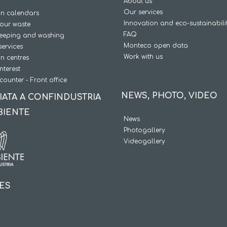
About us
Our services
on calendars
Innovation and eco-sustainabili
our waste
FAQ
weeping and washing
Monteco open data
services
Work with us
on centres
interest
counter - Front office
NEWS, PHOTO, VIDEO
IATA A CONFINDUSTRIA
BIENTE
News
Photogallery
Videogallery
IES