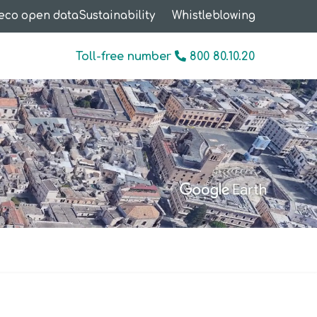
eco open data
Sustainability
Whistleblowing
Toll-free number
800 80.10.20