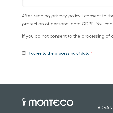
After reading
privacy policy
I consent to th
protection of personal data GDPR. You can
If you do not consent to the processing of
I agree to the processing of data
ADVAN