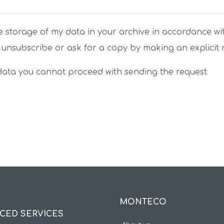
e storage of my data in your archive in accordance wi
 unsubscribe or ask for a copy by making an explicit
 data you cannot proceed with sending the request
MONTECO
CED SERVICES