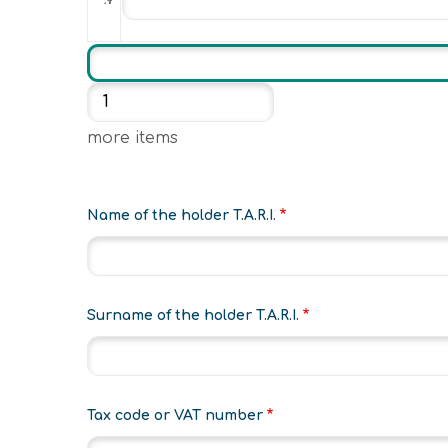
Add more items
more items
Name of the holder T.A.R.I.
Surname of the holder T.A.R.I.
Tax code or VAT number