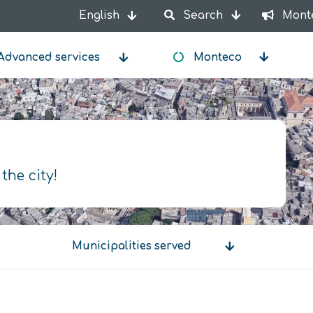
English
Search
Mont
List additional actions
Advanced services
Monteco
 the city!
Municipalities served
Municipalities
served