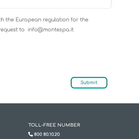
th the European regulation for the
 request to info@montespa.it
TOLL-FREE NUMBER
800 80.10.20