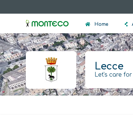
Skip
to
menumonteco
main
Home
content
Lecce
Let's care for
Warning
message