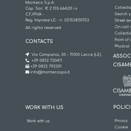
Monteco S.p.A.
Collecti
Cap. Soc. € 2.105.664,00 i.v.
Search y
C.F./P.IVA -
Reg. Imprese LE - n. 02153830753
Street s
On-call 
All rights reserved
Collecti
Point of 
CONTACTS
Physical 
Via Campania, 30 - 73100 Lecce (LE)
ASSOC
+39 0832 720411
CISAM
+39 0832 792301
info@montecospa.it
POLIC
WORK WITH US
Privacy
Work with us
Cookie