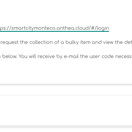
tps://smartcitymonteco.anthea.cloud/#/login
equest the collection of a bulky item and view the detail
m below. You will receive by e-mail the user code necess