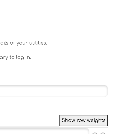
s of your utilities.
ary to log in.
Show row weights